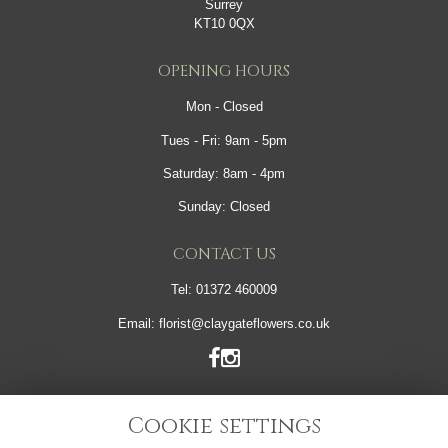
Surrey
KT10 0QX
OPENING HOURS
Mon - Closed
Tues - Fri: 9am - 5pm
Saturday: 8am - 4pm
Sunday: Closed
CONTACT US
Tel:
01372 460009
Email:
florist@claygateflowers.co.uk
LINKS
Cookie settings
Sitemap