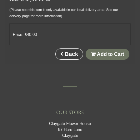
(Please note this item is only available in our local delivery area. See our
delivery page for more information).
Price: £40.00
Back
Add to Cart
OUR STORE
Claygate Flower House
97 Hare Lane
Claygate