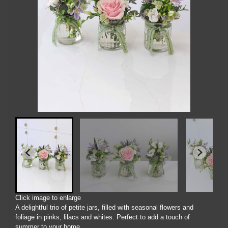
Click image to enlarge
A delightful trio of petite jars, filled with seasonal flowers and
foliage in pinks, lilacs and whites. Perfect to add a touch of
summer to your home.