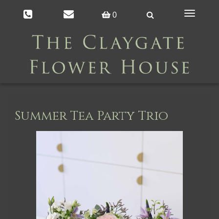
Toggle
0
navigation
Summer Tea Party Trio