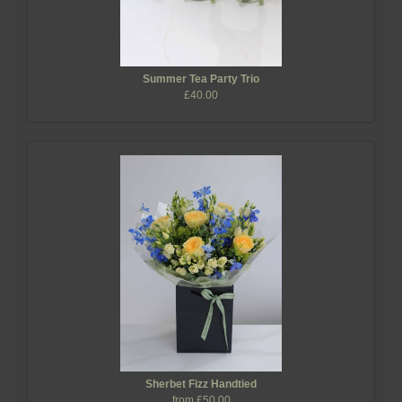
Summer Tea Party Trio
£40.00
Sherbet Fizz Handtied
from £50.00