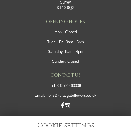
Surrey
KT10 0QX
OPENING HOURS
Mon - Closed
Tues - Fri: 9am - 5pm
Saturday: 8am - 4pm
Sunday: Closed
CONTACT US
Tel:
01372 460009
Email:
florist@claygateflowers.co.uk
LINKS
Cookie settings
Sitemap