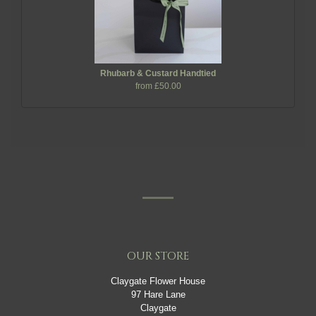
Rhubarb & Custard Handtied
from £50.00
OUR STORE
Claygate Flower House
97 Hare Lane
Claygate