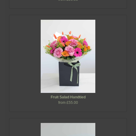
Fruit Salad Handtied
from £55.00