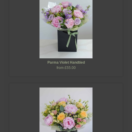
Parma Violet Handtied
from £55.00