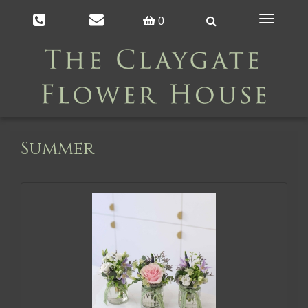
Toggle
0
navigation
Summer